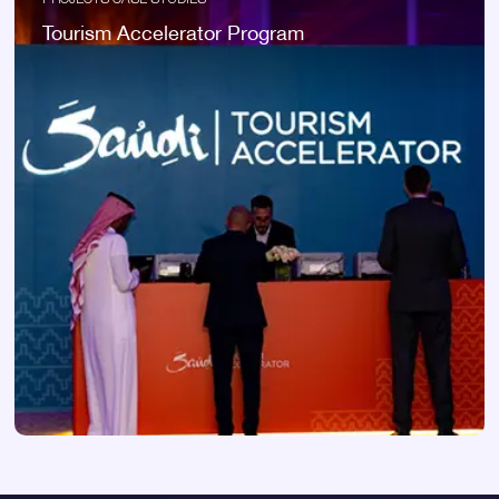
Tourism Accelerator Program