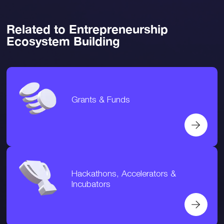
Related to Entrepreneurship
Ecosystem Building
Grants & Funds
Hackathons, Accelerators &
Incubators