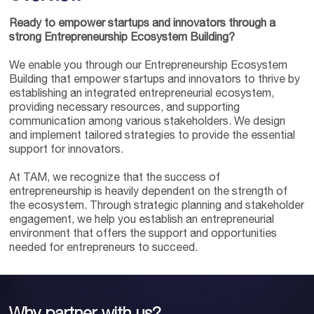
Ready to empower startups and innovators through a
strong Entrepreneurship Ecosystem Building?
We enable you through our Entrepreneurship Ecosystem
Building that empower startups and innovators to thrive by
establishing an integrated entrepreneurial ecosystem,
providing necessary resources, and supporting
communication among various stakeholders. We design
and implement tailored strategies to provide the essential
support for innovators.
At TAM, we recognize that the success of
entrepreneurship is heavily dependent on the strength of
the ecosystem. Through strategic planning and stakeholder
engagement, we help you establish an entrepreneurial
environment that offers the support and opportunities
needed for entrepreneurs to succeed.
Why partner with us?