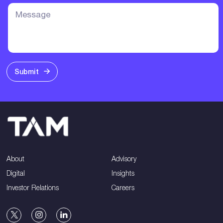
Submit
About
Advisory
Digital
Insights
Investor Relations
Careers