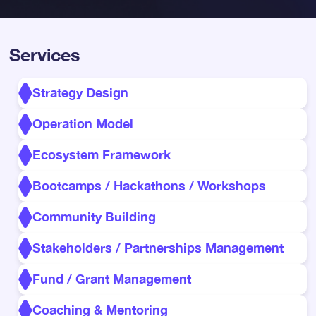
Services
Strategy Design
Operation Model
Ecosystem Framework
Bootcamps / Hackathons / Workshops
Community Building
Stakeholders / Partnerships Management
Fund / Grant Management
Coaching & Mentoring