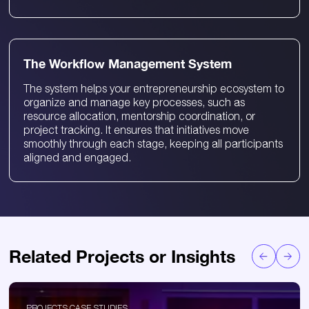
The Workflow Management System
The system helps your entrepreneurship ecosystem to
organize and manage key processes, such as
resource allocation, mentorship coordination, or
project tracking. It ensures that initiatives move
smoothly through each stage, keeping all participants
aligned and engaged.
Related Projects or Insights
PROJECTS CASE STUDIES
P