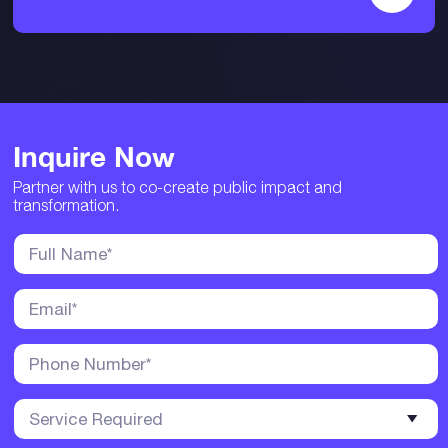
Inquire Now
Partner with us to co-create public impact and
transformation.