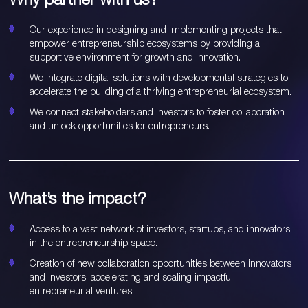
Our experience in designing and implementing projects that
empower entrepreneurship ecosystems by providing a
supportive environment for growth and innovation.
We integrate digital solutions with developmental strategies to
accelerate the building of a thriving entrepreneurial ecosystem.
We connect stakeholders and investors to foster collaboration
and unlock opportunities for entrepreneurs.
What’s the impact?
Access to a vast network of investors, startups, and innovators
in the entrepreneurship space.
Creation of new collaboration opportunities between innovators
and investors, accelerating and scaling impactful
entrepreneurial ventures.