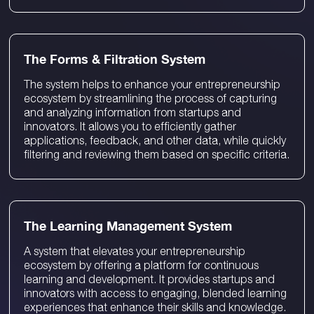
The Forms & Filtration System
The system helps to enhance your entrepreneurship
ecosystem by streamlining the process of capturing
and analyzing information from startups and
innovators. It allows you to efficiently gather
applications, feedback, and other data, while quickly
filtering and reviewing them based on specific criteria.
The Learning Management System
A system that elevates your entrepreneurship
ecosystem by offering a platform for continuous
learning and development. It provides startups and
innovators with access to engaging, blended learning
experiences that enhance their skills and knowledge.