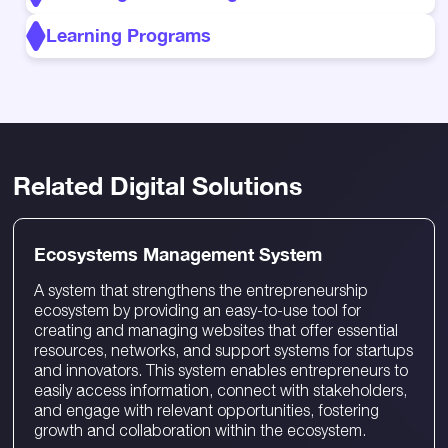
Learning Programs
Related Digital Solutions
Ecosystems Management System
A system that strengthens the entrepreneurship
ecosystem by providing an easy-to-use tool for
creating and managing websites that offer essential
resources, networks, and support systems for startups
and innovators. This system enables entrepreneurs to
easily access information, connect with stakeholders,
and engage with relevant opportunities, fostering
growth and collaboration within the ecosystem.