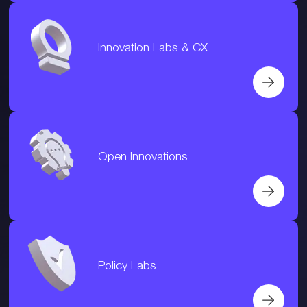
Innovation Labs & CX
Open Innovations
Policy Labs