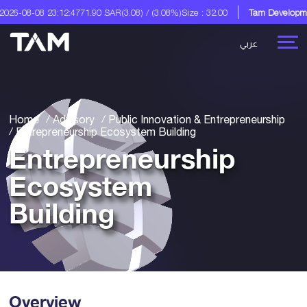
7
71.90 SAR
(3.08) / (3.08%)
Size : 32.00
Tam Development Co.
A Digital So
عربي
Home
Advisory
Public Innovation & Entrepreneurship
Entrepreneurship Ecosystem Building
Entrepreneurship
Ecosystem
Building
Overview