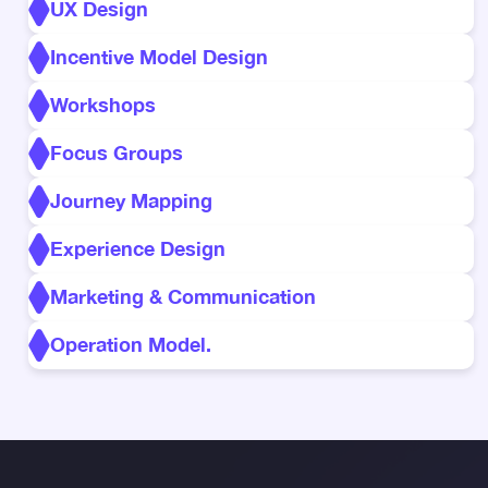
UX Design
Incentive Model Design
Workshops
Focus Groups
Journey Mapping
Experience Design
Marketing & Communication
Operation Model.