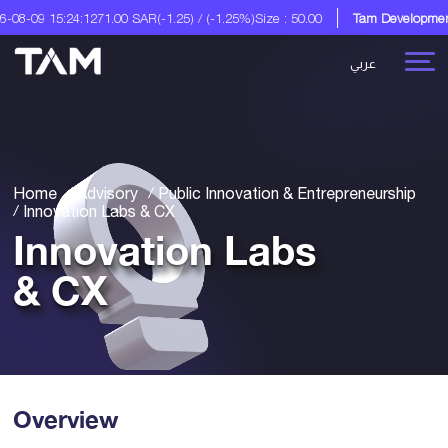
1.00 SAR
(-1.25) / (-1.25%)
Size : 50.00
Tam Development Co.
A Digital So
عربي
Home
Advisory
Public Innovation & Entrepreneurship
Innovation Labs & CX
Innovation Labs
& CX
Overview