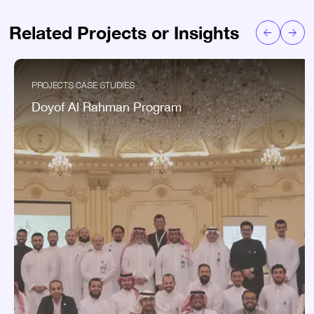
Related Projects or Insights
PROJECTS CASE STUDIES
Doyof Al Rahman Program