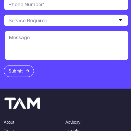
Submit
About
Advisory
Digital
Insights