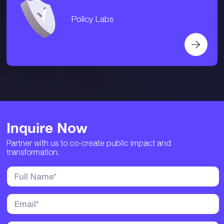
Policy Labs
Inquire Now
Partner with us to co-create public impact and
transformation.