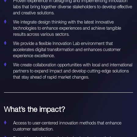
Proven experience in designing and implementing innovation
labs that bring together diverse stakeholders to develop effective
and creative solutions.
We integrate design thinking with the latest innovative
technologies to enhance experiences and achieve tangible
results across various sectors.
We provide a flexible Innovation Lab environment that
accelerates digital transformation and enhances customer
experience excellence.
We create collaboration opportunities with local and international
partners to expand impact and develop cutting-edge solutions
that stay ahead of rapid market changes.
What’s the impact?
Access to user-centered innovation methods that enhance
customer satisfaction.