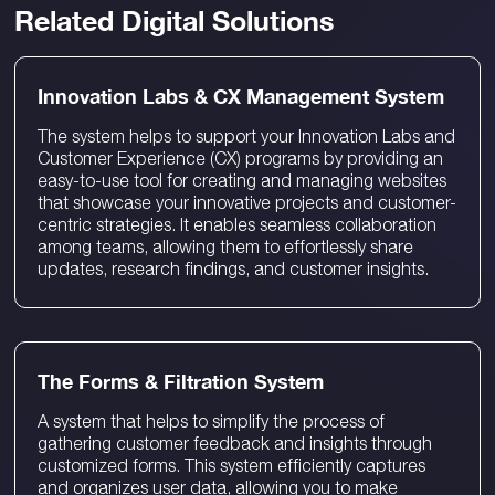
Related Digital Solutions
Innovation Labs & CX Management System
The system helps to support your Innovation Labs and
Customer Experience (CX) programs by providing an
easy-to-use tool for creating and managing websites
that showcase your innovative projects and customer-
centric strategies. It enables seamless collaboration
among teams, allowing them to effortlessly share
updates, research findings, and customer insights.
The Forms & Filtration System
A system that helps to simplify the process of
gathering customer feedback and insights through
customized forms. This system efficiently captures
and organizes user data, allowing you to make