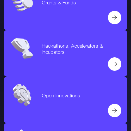
Grants & Funds
Hackathons, Accelerators &
Incubators
Open Innovations