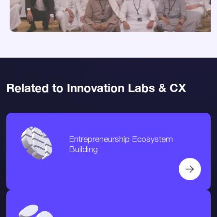
Related to Innovation Labs & CX
Entrepreneurship Ecosystem
Building