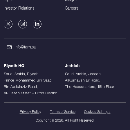
Investor Relations
Careers
info@tam.sa
Riyadh HQ
Jeddah
Saudi Arabia, Riyadh,
Saudi Arabia, Jeddah,
Prince Mohammed Bin Saad
AlKurnaysh Br Road,
Bin Abdulaziz Road,
The Headquarters, 18th Floor.
Al-Lissan Street – Hittin District
Privacy Policy
Terms of Service
Cookies Settings
Copyright © 2026, All Right Reserved.