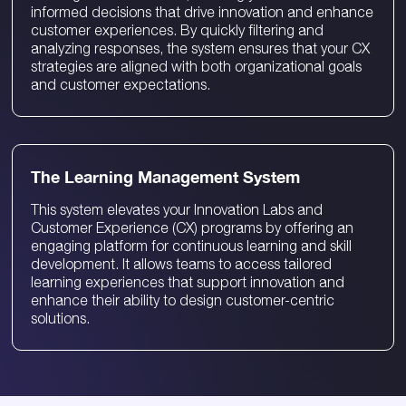
informed decisions that drive innovation and enhance
customer experiences. By quickly filtering and
analyzing responses, the system ensures that your CX
strategies are aligned with both organizational goals
and customer expectations.
The Learning Management System
This system elevates your Innovation Labs and
Customer Experience (CX) programs by offering an
engaging platform for continuous learning and skill
development. It allows teams to access tailored
learning experiences that support innovation and
enhance their ability to design customer-centric
solutions.