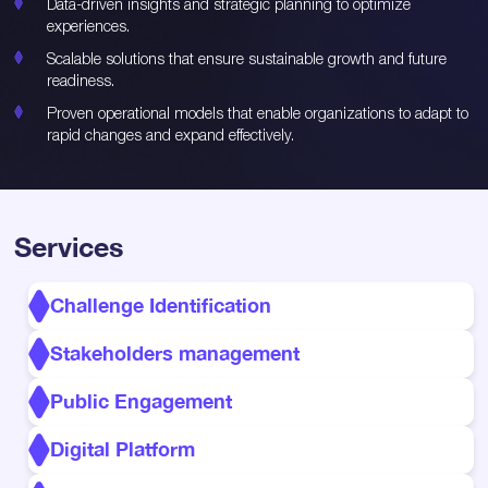
Data-driven insights and strategic planning to optimize
experiences.
Scalable solutions that ensure sustainable growth and future
readiness.
Proven operational models that enable organizations to adapt to
rapid changes and expand effectively.
Services
Challenge Identification
Stakeholders management
Public Engagement
Digital Platform