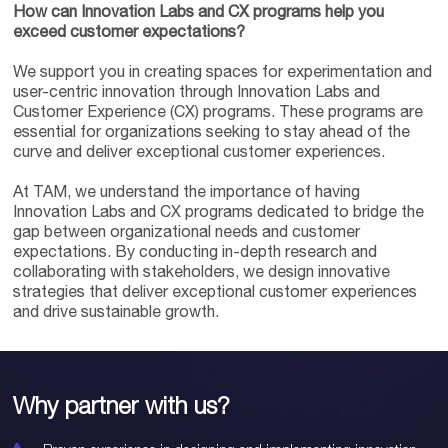
How can Innovation Labs and CX programs help you
exceed customer expectations?
We support you in creating spaces for experimentation and
user-centric innovation through Innovation Labs and
Customer Experience (CX) programs. These programs are
essential for organizations seeking to stay ahead of the
curve and deliver exceptional customer experiences.
At TAM, we understand the importance of having
Innovation Labs and CX programs dedicated to bridge the
gap between organizational needs and customer
expectations. By conducting in-depth research and
collaborating with stakeholders, we design innovative
strategies that deliver exceptional customer experiences
and drive sustainable growth.
Why partner with us?