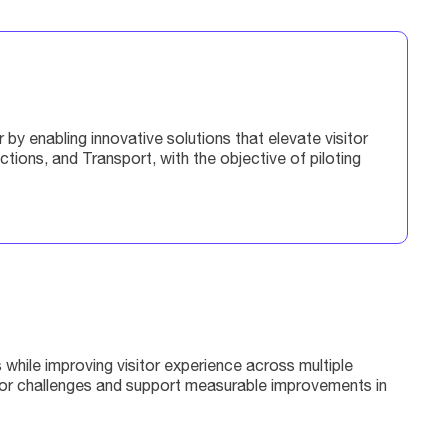
y enabling innovative solutions that elevate visitor
ons, and Transport, with the objective of piloting
while improving visitor experience across multiple
ctor challenges and support measurable improvements in