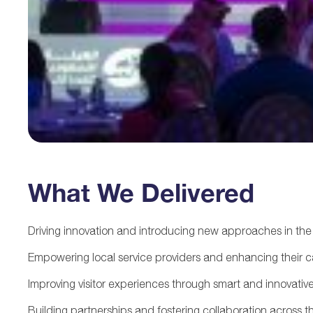
What We Delivered
Driving innovation and introducing new approaches in the 
Empowering local service providers and enhancing their ca
Improving visitor experiences through smart and innovative
Building partnerships and fostering collaboration across t