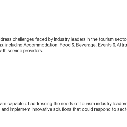
ss challenges faced by industry leaders in the tourism sector b
, including Accommodation, Food & Beverage, Events & Attracti
ith service providers.
am capable of addressing the needs of tourism industry leaders 
fy, and implement innovative solutions that could respond to se