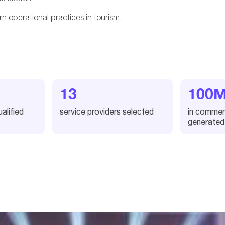
n operational practices in tourism.
13
100
alified
service providers selected
in commerc
generated