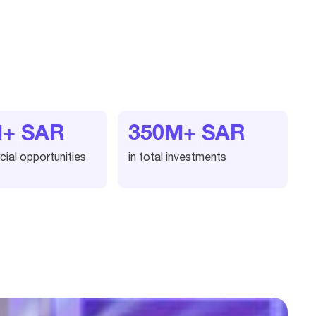
M+ SAR
350M+ SAR
ial opportunities
in total investments