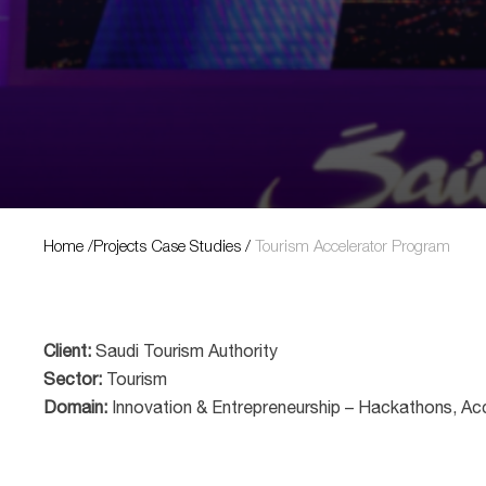
Projects Case Studies
Home
/
Projects Case Studies
/
Tourism Accelerator Program
Client:
Saudi Tourism Authority
Sector:
Tourism
Domain:
Innovation & Entrepreneurship – Hackathons, Ac