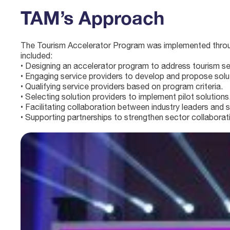
TAM’s Approach
The Tourism Accelerator Program was implemented through
included:
• Designing an accelerator program to address tourism se
• Engaging service providers to develop and propose solu
• Qualifying service providers based on program criteria.
• Selecting solution providers to implement pilot solutions
• Facilitating collaboration between industry leaders and s
• Supporting partnerships to strengthen sector collaborat