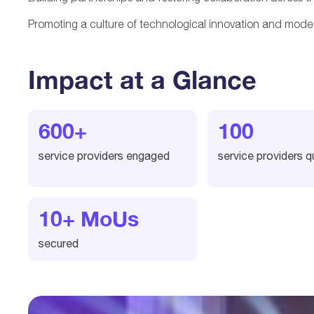
Promoting a culture of technological innovation and moder
Impact at a Glance
600+
100
service providers engaged
service providers qu
10+ MoUs
secured