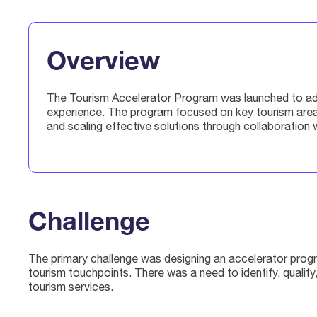
Overview
The Tourism Accelerator Program was launched to addre
experience. The program focused on key tourism areas
and scaling effective solutions through collaboration w
Challenge
The primary challenge was designing an accelerator progr
tourism touchpoints. There was a need to identify, quali
tourism services.