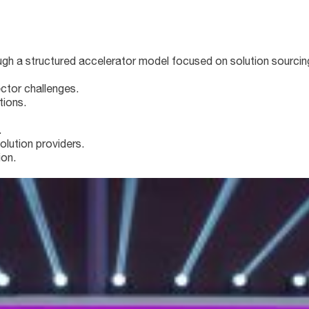
 a structured accelerator model focused on solution sourcing
ctor challenges.
tions.
.
olution providers.
ion.