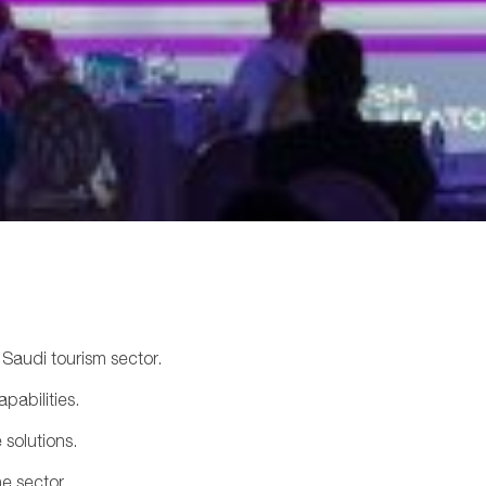
Saudi tourism sector.
pabilities.
 solutions.
he sector.