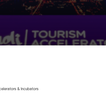
celerators & Incubators