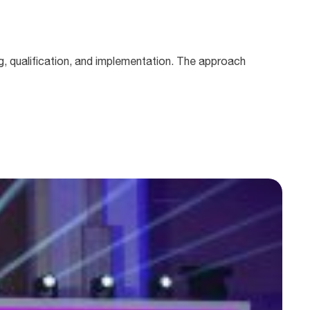
, qualification, and implementation. The approach