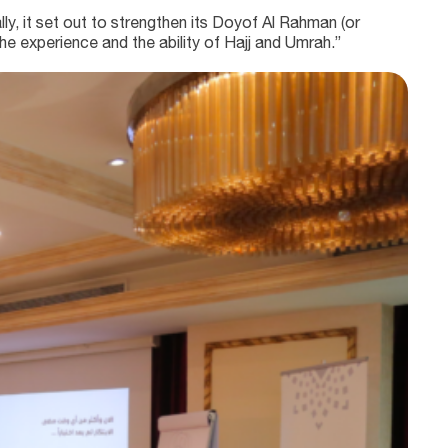
ly, it set out to strengthen its Doyof Al Rahman (or
e experience and the ability of Hajj and Umrah.”