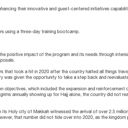
ng their innovative and guest-centered initiatives capabilit
s using a three-day training bootcamp.
e positive impact of the program and its needs through intensiv
oposals.
 that took a hit in 2020 after the country halted all things trav
stry was given the opportunity to take a step back and reevaluate
n objectives, which included the expansion and reinforcement of
lgrims annually showing up for Hajj alone, the country did not rea
s Holy city of Makkah witnessed the arrival of over 2.5 million H
owever, that number did not tide over into 2020, as the kingdom 