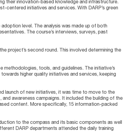
ng their innovation-based knowledge and infrastructure.
st-centered initiatives and services. With DARP’s green
ce adoption level. The analysis was made up of both
entatives. The course’s interviews, surveys, past
the project’s second round. This involved determining the
 methodologies, tools, and guidelines. The initiative’s
wards higher quality initiatives and services, keeping
 launch of new initiatives, it was time to move to the
, and awareness campaigns. It included the building of the
ased content. More specifically, 15 information-packed
duction to the compass and its basic components as well
different DARP departments attended the daily training