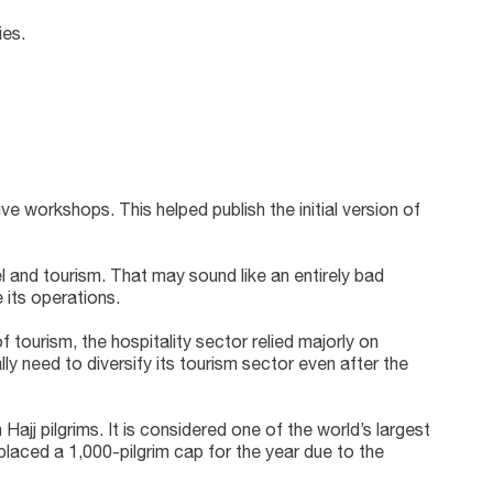
ies.
e workshops. This helped publish the initial version of
el and tourism. That may sound like an entirely bad
 its operations.
 tourism, the hospitality sector relied majorly on
lly need to diversify its tourism sector even after the
ajj pilgrims. It is considered one of the world’s largest
placed a 1,000-pilgrim cap for the year due to the