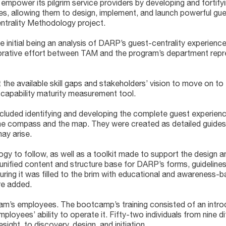
power its pilgrim service providers by developing and fortifyi
, allowing them to design, implement, and launch powerful gue
entrality Methodology project.
he initial being an analysis of DARP’s guest-centrality experien
orative effort between TAM and the program’s department repres
e available skill gaps and stakeholders’ vision to move on to 
 capability maturity measurement tool.
ncluded identifying and developing the complete guest experience
 compass and the map. They were created as detailed guides to
ay arise.
to follow, as well as a toolkit made to support the design and
nified content and structure base for DARP’s forms, guidelines
ing it was filled to the brim with educational and awareness-b
re added.
m’s employees. The bootcamp’s training consisted of an intro
ployees’ ability to operate it. Fifty-two individuals from nine 
ight, to discovery, design, and initiation.