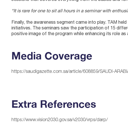
“It is rare for one to sit all hours in a seminar with ent
Finally, the awareness segment came into play. TAM held 
initiatives. The seminars saw the participation of 15 diffe
positive image of the program while enhancing its role as
Media Coverage
https://saudigazette.com.sa/article/608859/SAUDI-ARAB
Extra References
https://www.vision2030.gov.sa/v2030/vrps/darp/