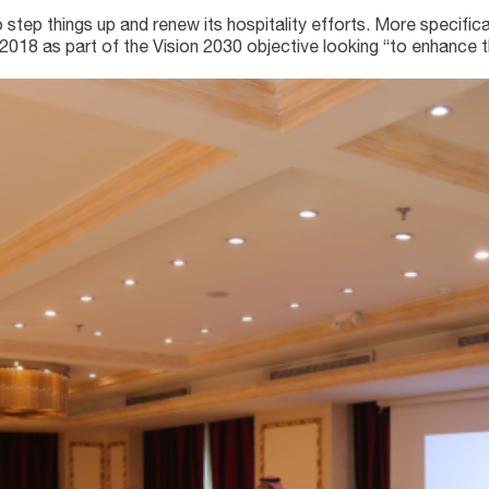
ep things up and renew its hospitality efforts. More specifical
18 as part of the Vision 2030 objective looking “to enhance th