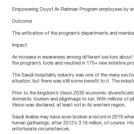
Empowering Doyof Ar-Rahman Program employees by enhanci
Outcome
The unification of the program’s departments and member
Impact
An increase in awareness among different sectors about th
the program’s tools and resulted in 170+ new initiative pr
The Saudi hospitality industry was one of the many sectors
situation, but there was still some benefit to it. The indu
Prior to the kingdom’s Vision 2030 economic diversificatio
domestic tourism and pilgrimage to run. With millions of pi
Vision was declared, at least not in its western region.
Saudi Arabia may have even broken a record in 2019 when it
human gatherings, after 2012’s 3.16 million, of course. H
unfortunate circumstances.