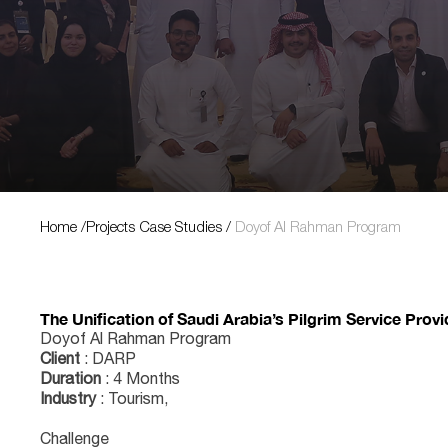
Projects Case Studies
Home
/
Projects Case Studies
/
Doyof Al Rahman Program
The Unification of Saudi Arabia’s Pilgrim Service Prov
Doyof Al Rahman Program
Client
: DARP
Duration
: 4 Months
Industry
: Tourism,
Challenge