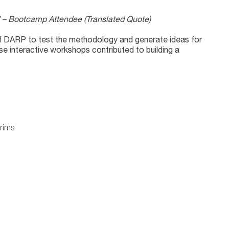
me.” – Bootcamp Attendee
(Translated Quote)
 of DARP to test the methodology and generate ideas for
ese interactive workshops contributed to building a
rims