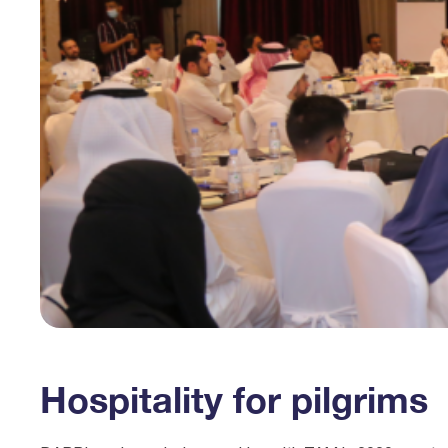
Hospitality for pilgrims