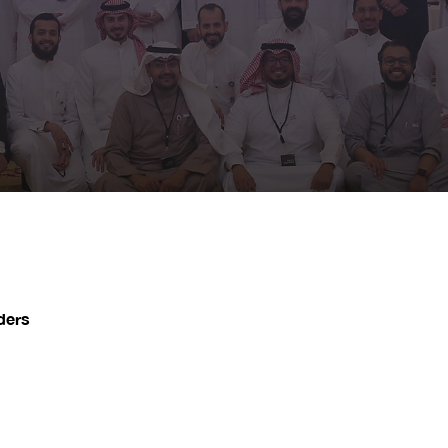
iders