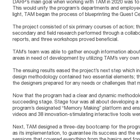
DARP’s main goal when working with TAM in 2020 was to em
This would unify the program’s departments and employees
light, TAM began the process of blueprinting the Guest C
The project consisted of six primary courses of action; t
secondary and field research performed through a collab
reports, and three workshops proved beneficial.
TAM’s team was able to gather enough information about th
areas in need of development by utilizing TAM’s very own
The ensuing results eased the project’s next step which i
design methodology contained two essential elements; the
the designers prepared for any needs or challenges that m
Now that the program had a clear and dynamic methodology 
succeeding stage. Stage four was all about developing a u
program’s designated “Memory Making” platform and ensur
videos and 38 innovation-stimulating interactive tools we
Next, TAM designed a three-day bootcamp for the progra
as its implementation, to guarantee its success and the em
sessions that covered everything from the basics and fores