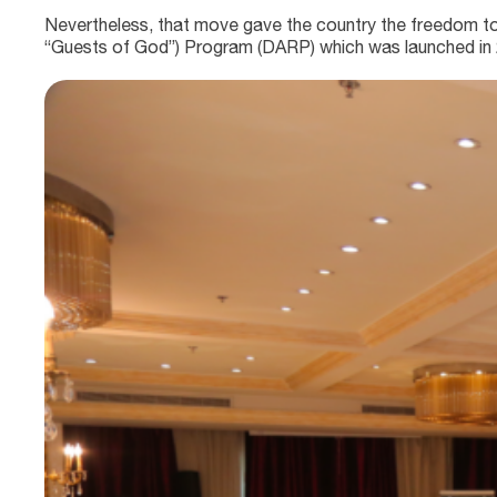
Nevertheless, that move gave the country the freedom to st
“Guests of God”) Program (DARP) which was launched in 20