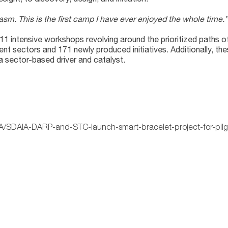
husiasm. This is the first camp I have ever enjoyed the whole ti
11 intensive workshops revolving around the prioritized paths
rent sectors and 171 newly produced initiatives. Additionally, th
 a sector-based driver and catalyst.
IA/SDAIA-DARP-and-STC-launch-smart-bracelet-project-for-pilg