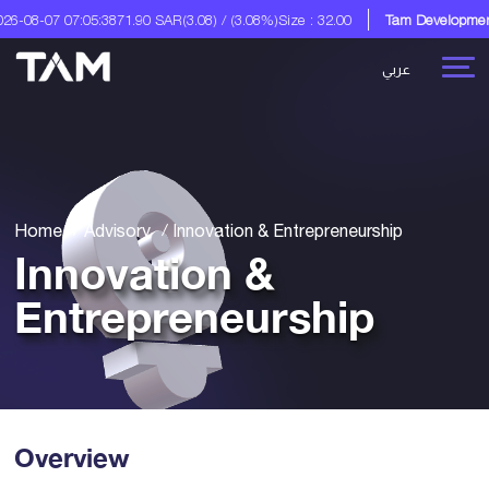
07:05:38
71.90 SAR
(3.08) / (3.08%)
Size : 32.00
Tam Development Co.
A Dig
عربي
Home
Advisory
Innovation & Entrepreneurship
Innovation &
Entrepreneurship
Overview