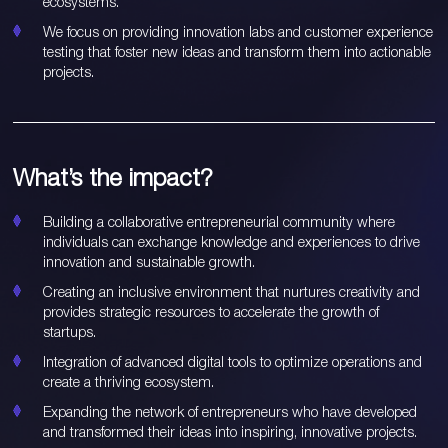
ecosystems.
We focus on providing innovation labs and customer experience
testing that foster new ideas and transform them into actionable
projects.
What’s the impact?
Building a collaborative entrepreneurial community where
individuals can exchange knowledge and experiences to drive
innovation and sustainable growth.
Creating an inclusive environment that nurtures creativity and
provides strategic resources to accelerate the growth of
startups.
Integration of advanced digital tools to optimize operations and
create a thriving ecosystem.
Expanding the network of entrepreneurs who have developed
and transformed their ideas into inspiring, innovative projects.