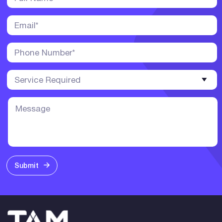
Submit