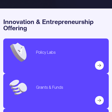
Innovation & Entrepreneurship
Offering
Policy Labs
Grants & Funds