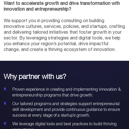
Want to accelerate growth and drive transformation with
innovation and entrepreneurship?
We support you in providing consulting on building
innovative cultures, services, policies, and startups, crafting
and delivering tailored initiatives that foster growth in your
sector. By leveraging strategies and digital tools, we help
you enhance your region’s potential, drive impactful
change, and create a thriving ecosystem of innovation.
Why partner with us?
Proven experience in creating and implementing innovation &
entrepreneurship programs that drive growth.
Our tailored programs and strategies support entrepreneurial
skill development and provide continuous guidance to ensure
success at every stage of a startup’s growth.
We leverage digital tools and best practices to build thriving