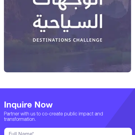
Inquire Now
Partner with us to co-create public impact and
transformation.