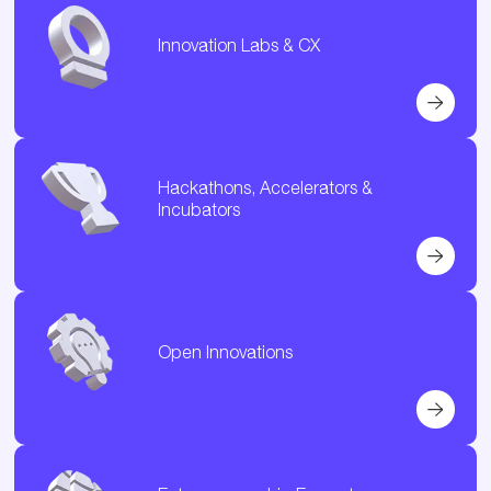
Innovation Labs & CX
Hackathons, Accelerators &
Incubators
Open Innovations