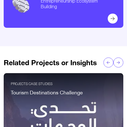
Entrepreneurship Ecosystem
Building
Related Projects or Insights
PROJECTS CASE STUDIES
Tourism Destinations Challenge