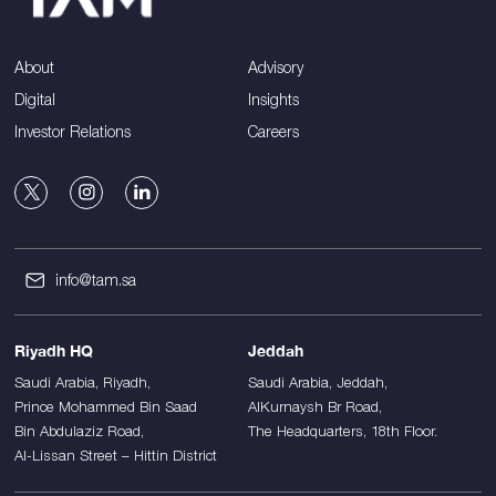
About
Advisory
Digital
Insights
Investor Relations
Careers
info@tam.sa
Riyadh HQ
Jeddah
Saudi Arabia, Riyadh,
Saudi Arabia, Jeddah,
Prince Mohammed Bin Saad
AlKurnaysh Br Road,
Bin Abdulaziz Road,
The Headquarters, 18th Floor.
Al-Lissan Street – Hittin District