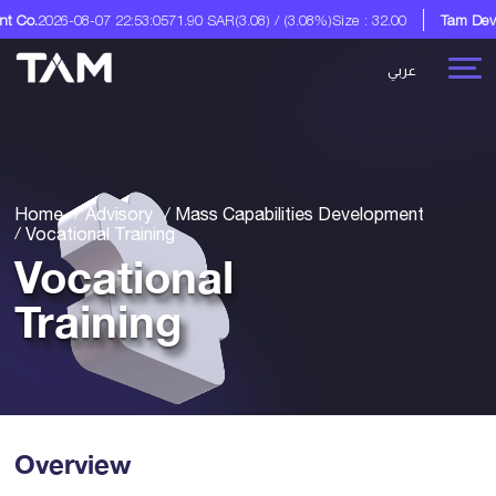
-07 22:53:05
71.90 SAR
(3.08) / (3.08%)
Size : 32.00
Tam Development Co.
عربي
Home
Advisory
Mass Capabilities Development
Vocational Training
Vocational
Training
Overview