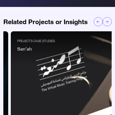
Related Projects or Insights
PROJECTS CASE STUDIES
San’ah