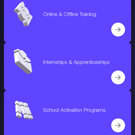
Online & Offline Training
Internships & Apprenticeships
School Activation Programs