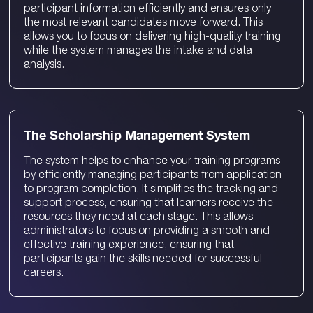
participant information efficiently and ensures only
the most relevant candidates move forward. This
allows you to focus on delivering high-quality training
while the system manages the intake and data
analysis.
​​The Scholarship Management System
The system helps to enhance your training programs
by efficiently managing participants from application
to program completion. It simplifies the tracking and
support process, ensuring that learners receive the
resources they need at each stage. This allows
administrators to focus on providing a smooth and
effective training experience, ensuring that
participants gain the skills needed for successful
careers.