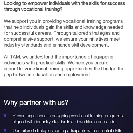
Looking to empower individuals with the skills for success
through vocational training?
We support you in providing vocational training programs
that help individuals gain the skills and knowledge needed
for successful careers. Through tailored strategies and
comprehensive support, we ensure your initiatives meet
industry standards and enhance skill development.
At TAM, we understand the importance of equipping
individuals with practical skills. We help you create
impactful vocational training opportunities that bridge the
gap between education and employment.
Why partner with us?
Proven experience in designing vocational training programs
aligned with industry standards and workforce demands.
Our tailored strategies equip participants with essential skills