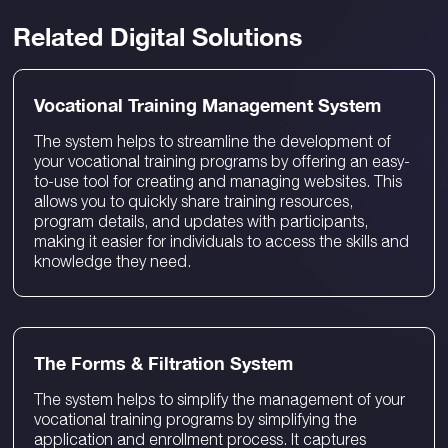
Related Digital Solutions
Vocational Training Management System
The system helps to streamline the development of
your vocational training programs by offering an easy-
to-use tool for creating and managing websites. This
allows you to quickly share training resources,
program details, and updates with participants,
making it easier for individuals to access the skills and
knowledge they need.
The Forms & Filtration System
The system helps to simplify the management of your
vocational training programs by simplifying the
application and enrollment process. It captures