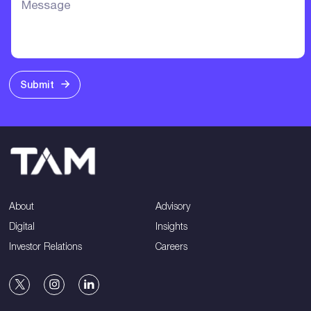
Submit
About
Advisory
Digital
Insights
Investor Relations
Careers