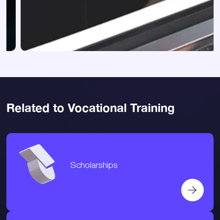
Related to Vocational Training
Scholarships