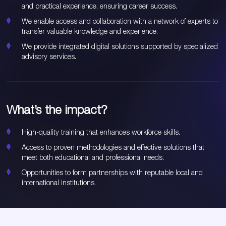
and practical experience, ensuring career success.
We enable access and collaboration with a network of experts to
transfer valuable knowledge and experience.
We provide integrated digital solutions supported by specialized
advisory services.
What’s the impact?
High-quality training that enhances workforce skills.
Access to proven methodologies and effective solutions that
meet both educational and professional needs.
Opportunities to form partnerships with reputable local and
international institutions.