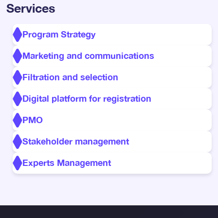
Services
Program Strategy
Marketing and communications
Filtration and selection
Digital platform for registration
PMO
Stakeholder management
Experts Management