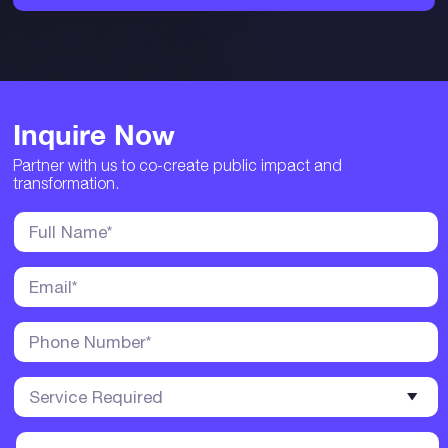
Inquire Now
Partner with us to co-create public impact and
transformation.