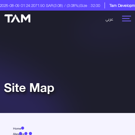
26-08-09 01:24:20
71.90 SAR
(3.08) / (3.08%)
Size : 32.00
Tam Developmen
عربي
Site Map
Home
Aboutus