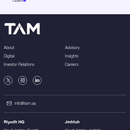
Careers
About
Advisory
Digital
Insights
Investor Relations
Careers
info@tam.sa
Riyadh HQ
Jeddah
Saudi Arabia, Riyadh,
Saudi Arabia, Jeddah,