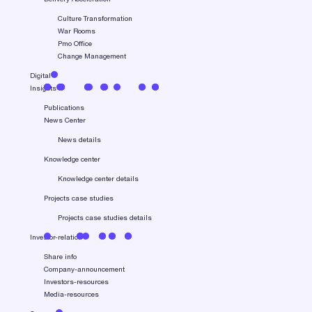
Culture Transformation
War Rooms
Pmo Office
Change Management
Digital
Insights
Publications
News Center
News details
Knowledge center
Knowledge center details
Projects case studies
Projects case studies details
Investor-relation
Share info
Company-announcement
Investors-resources
Media-resources