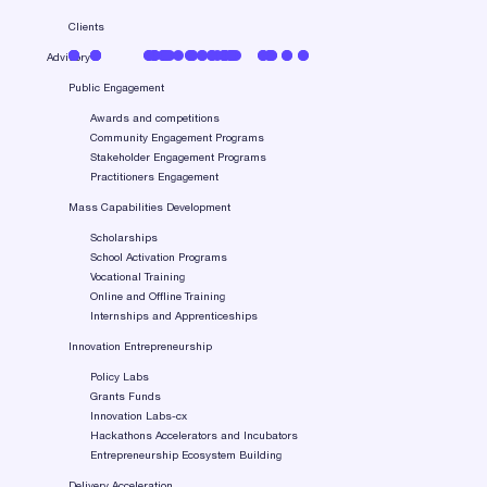
Clients
Advisory
Public Engagement
Awards and competitions
Community Engagement Programs
Stakeholder Engagement Programs
Practitioners Engagement
Mass Capabilities Development
Scholarships
School Activation Programs
Vocational Training
Online and Offline Training
Internships and Apprenticeships
Innovation Entrepreneurship
Policy Labs
Grants Funds
Innovation Labs-cx
Hackathons Accelerators and Incubators
Entrepreneurship Ecosystem Building
Delivery Acceleration