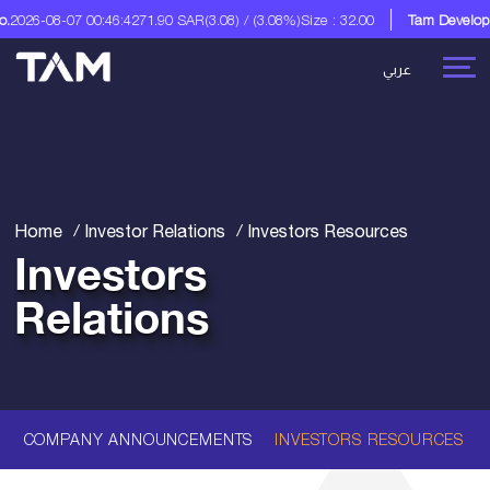
.
2026-08-07 00:46:42
71.90 SAR
(3.08) / (3.08%)
Size : 32.00
Tam Developm
عربي
Home
Investor Relations
Investors Resources
Investors
Relations
O
COMPANY ANNOUNCEMENTS
INVESTORS RESOURCES