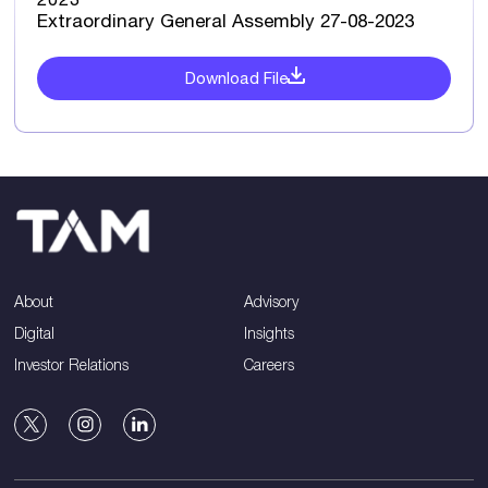
Extraordinary General Assembly 27-08-2023
Download File
About
Advisory
Digital
Insights
Investor Relations
Careers