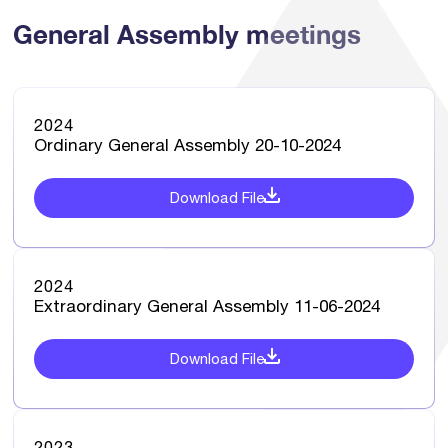
General Assembly meetings
2024
Ordinary General Assembly 20-10-2024
Download File
2024
Extraordinary General Assembly 11-06-2024
Download File
2023