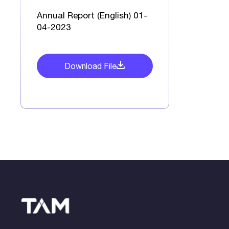
Annual Report (English) 01-
04-2023
Download File