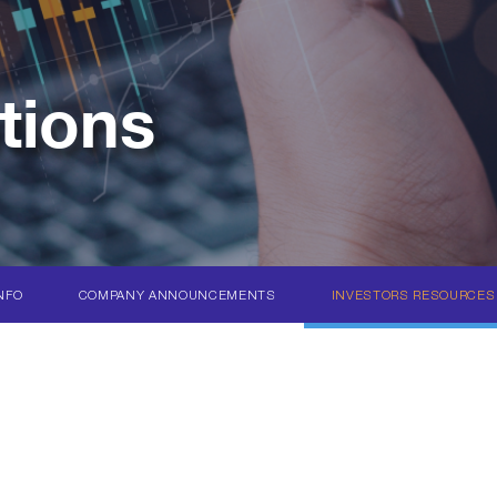
tions
NFO
COMPANY ANNOUNCEMENTS
INVESTORS RESOURCES