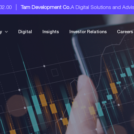
am Development Co.
A Digital Solutions and Advisory Servic
y
Digital
Insights
Investor Relations
Careers