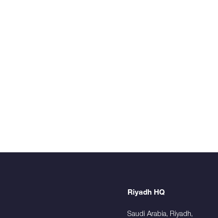
Riyadh HQ
Saudi Arabia, Riyadh,