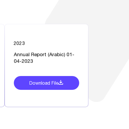
2023
Annual Report (Arabic) 01-
04-2023
Download File