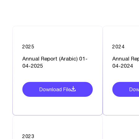
2025
2024
Annual Report (Arabic) 01-
Annual Rep
04-2025
04-2024
Download File
Down
2023