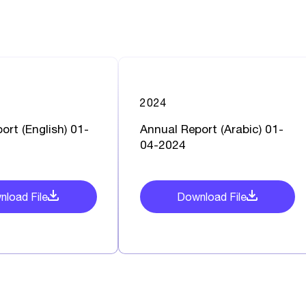
2024
ort (English) 01-
Annual Report (Arabic) 01-
04-2024
load File
Download File