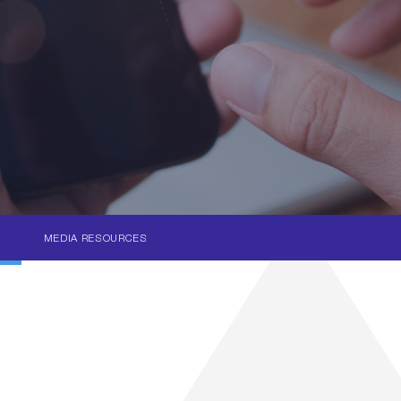
MEDIA RESOURCES