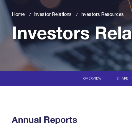
Home
Investor Relations
Investors Resources
Investors Rela
OVERVIEW
SHARE I
Annual Reports