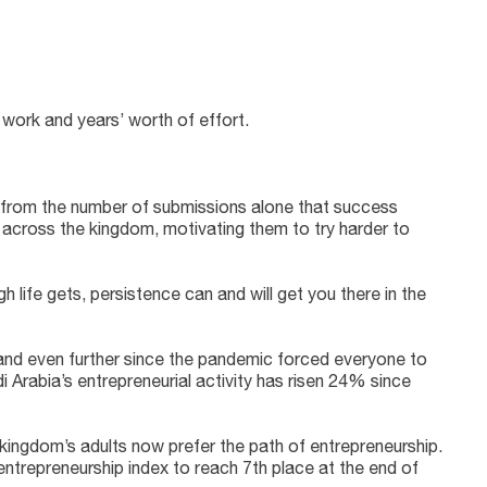
work and years’ worth of effort.
n from the number of submissions alone that success
 across the kingdom, motivating them to try harder to
h life gets, persistence can and will get you there in the
 and even further since the pandemic forced everyone to
i Arabia’s entrepreneurial activity has risen 24% since
kingdom’s adults now prefer the path of entrepreneurship.
 entrepreneurship index to reach 7th place at the end of