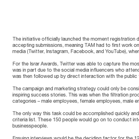
The initiative officially launched the moment registrati
accepting submissions, meaning TAM had to first work on i
media (Twitter, Instagram, Facebook, and YouTube), where
For the Israr Awards, Twitter was able to capture the most
was in part due to the social media influencers who attende
was then followed up by direct interaction with the public
The campaign and marketing strategy could only be consi
inspiring success stories. This was when the filtration p
categories – male employees, female employees, male en
The only way this task could be accomplished quickly and
criteria list. These 150 people would go on to conduct int
businesspeople.
Ensuing interviews would be the deciding factor for the 