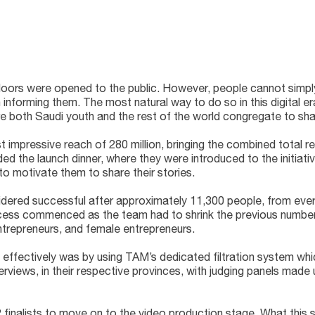
on doors were opened to the public. However, people cannot simp
nforming them. The most natural way to do so in this digital er
 both Saudi youth and the rest of the world congregate to share
 impressive reach of 280 million, bringing the combined total r
d the launch dinner, where they were introduced to the initiative
 to motivate them to share their stories.
dered successful after approximately 11,300 people, from every
rocess commenced as the team had to shrink the previous number
trepreneurs, and female entrepreneurs.
 effectively was by using TAM’s dedicated filtration system w
erviews, in their respective provinces, with judging panels mad
12 finalists to move on to the video production stage. What thi