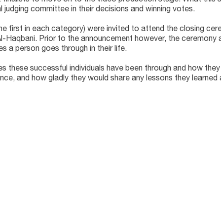
al judging committee in their decisions and winning votes.
the first in each category) were invited to attend the closing c
 Al-Haqbani. Prior to the announcement however, the ceremony
 a person goes through in their life.
lties these successful individuals have been through and how th
nce, and how gladly they would share any lessons they learned 