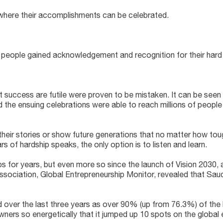
 where their accomplishments can be celebrated.
e people gained acknowledgement and recognition for their hard 
t success are futile were proven to be mistaken. It can be see
 the ensuing celebrations were able to reach millions of people
 their stories or show future generations that no matter how toug
of hardship speaks, the only option is to listen and learn.
ps for years, but even more so since the launch of Vision 2030,
 association, Global Entrepreneurship Monitor, revealed that Saud
over the last three years as over 90% (up from 76.3%) of the 
 owners so energetically that it jumped up 10 spots on the global