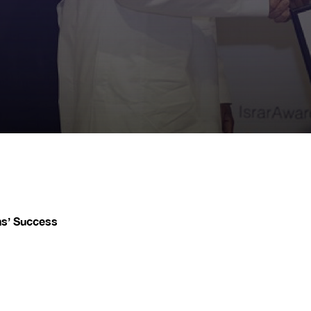
ns’ Success