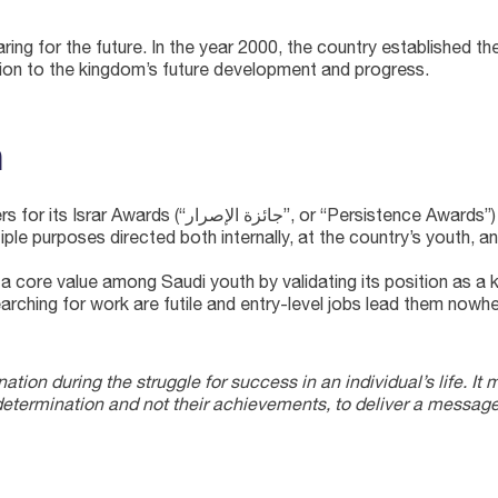
ring for the future. In the year 2000, the country establish
tion to the kingdom’s future development and progress.
n
itiative, TAM was handed the role of organizing the
ple purposes directed both internally, at the country’s youth, a
a core value among Saudi youth by validating its position as a 
searching for work are futile and entry-level jobs lead them nowhe
ation during the struggle for success in an individual’s life. It 
determination and not their achievements, to deliver a message