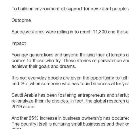
To build an environment of support for persistent people
Outcome
Success stories were rolling in to reach 11,300 and thos
Impact
Younger generations and anyone thinking their attempts a
comes to those who try. These stories of persistence and
achieve their goals and dreams.
It is not everyday people are given the opportunity to tell
end. So, when someone who has found success after years 
Saudi Arabia has been fostering entrepreneurs and startu
re-analyze their life choices. In fact, the global research
2019 alone.
Another 65% increase in business ownership has occurred 
The country itself is nurturing small businesses and their