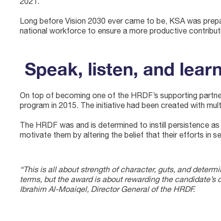
2021.
Long before Vision 2030 ever came to be, KSA was prepa
national workforce to ensure a more productive contribu
Speak, listen, and lear
On top of becoming one of the HRDF’s supporting partners for its Israr Awards (“جائزة الإصرار”, or “Persistence Awards”) in
program in 2015. The initiative had been created with multi
The HRDF was and is determined to instill persistence as 
motivate them by altering the belief that their efforts in 
“This is all about strength of character, guts, and determin
terms, but the award is about rewarding the candidate’s 
Ibrahim Al-Moaiqel, Director General of the HRDF.