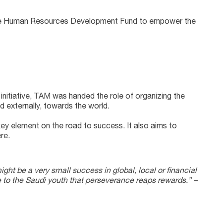
ed the Human Resources Development Fund to empower the
nd externally, towards the world.
key element on the road to success. It also aims to
re.
might be a very small success in global, local or financial
 to the Saudi youth that perseverance reaps rewards.” –