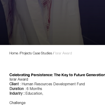
Projects Case Studies
Home
/
Projects Case Studies
/
Israr Award
Celebrating Persistence: The Key to Future Generatio
Israr Award
Client
: Human Resources Development Fund
Duration
: 6 Months
Industry :
Education,
Challenge