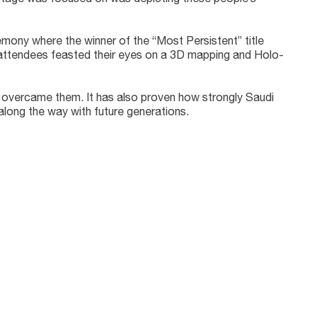
eremony where the winner of the “Most Persistent” title
 attendees feasted their eyes on a 3D mapping and Holo-
ey overcame them. It has also proven how strongly Saudi
along the way with future generations.