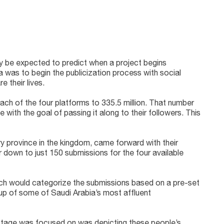
ly be expected to predict when a project begins
a was to begin the publicization process with social
 their lives.
each of the four platforms to 335.5 million. That number
 with the goal of passing it along to their followers. This
 province in the kingdom, came forward with their
 down to just 150 submissions for the four available
hich would categorize the submissions based on a pre-set
e up of some of Saudi Arabia’s most affluent
s stage was focused on was depicting these people’s