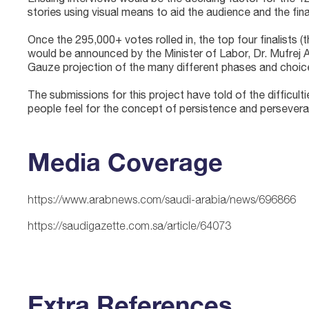
stories using visual means to aid the audience and the fin
Once the 295,000+ votes rolled in, the top four finalists (
would be announced by the Minister of Labor, Dr. Mufrej
Gauze projection of the many different phases and choices
The submissions for this project have told of the difficu
people feel for the concept of persistence and persevera
Media Coverage
https://www.arabnews.com/saudi-arabia/news/696866
https://saudigazette.com.sa/article/64073
Extra References