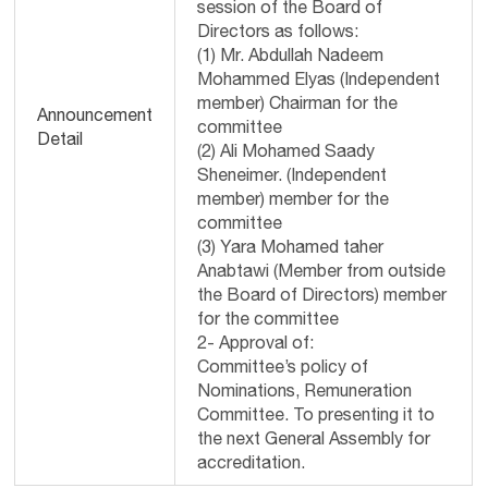
session of the Board of
Directors as follows:
(1) Mr. Abdullah Nadeem
Mohammed Elyas (Independent
member) Chairman for the
Announcement
committee
Detail
(2) Ali Mohamed Saady
Sheneimer. (Independent
member) member for the
committee
(3) Yara Mohamed taher
Anabtawi (Member from outside
the Board of Directors) member
for the committee
2- Approval of:
Committee’s policy of
Nominations, Remuneration
Committee. To presenting it to
the next General Assembly for
accreditation.