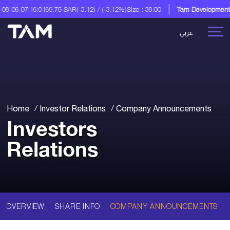
8-06 07:16:01
69.75 SAR
(-3.12) / (-3.12%)
Size : 38.00
Tam Development C
عربي
Home
Investor Relations
Company Announcements
Investors
Relations
OVERVIEW
SHARE INFO
COMPANY ANNOUNCEMENTS