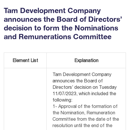
Tam Development Company
announces the Board of Directors’
decision to form the Nominations
and Remunerations Committee
Element List
Explanation
Tam Development Company
announces the Board of
Directors’ decision on Tuesday
11/07/2023, which included the
following:
1- Approval of the formation of
the Nomination, Remuneration
Committee from the date of the
resolution until the end of the