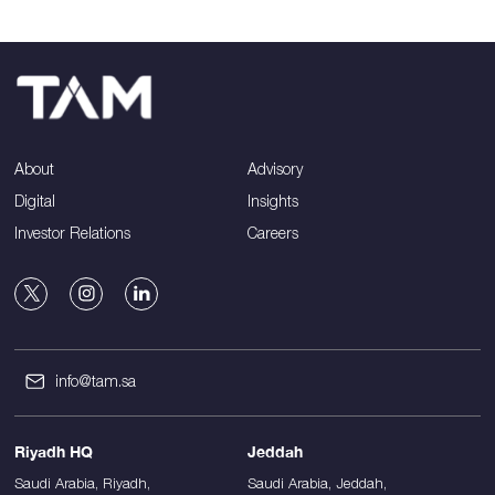
About
Advisory
Digital
Insights
Investor Relations
Careers
info@tam.sa
Riyadh HQ
Jeddah
Saudi Arabia, Riyadh,
Saudi Arabia, Jeddah,