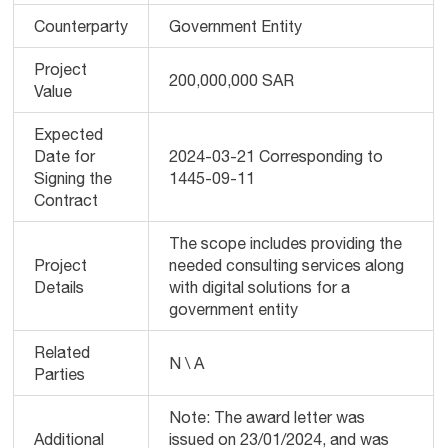
Counterparty
Government Entity
Project
200,000,000 SAR
Value
Expected
Date for
2024-03-21 Corresponding to
Signing the
1445-09-11
Contract
The scope includes providing the
Project
needed consulting services along
Details
with digital solutions for a
government entity
Related
N \ A
Parties
Note: The award letter was
Additional
issued on 23/01/2024, and was