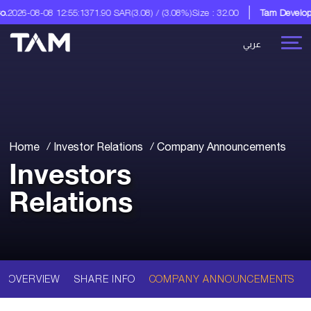
2026-08-08 12:55:13
71.90 SAR
(3.08) / (3.08%)
Size : 32.00
Tam Developm
عربي
Home
Investor Relations
Company Announcements
Investors
Relations
OVERVIEW
SHARE INFO
COMPANY ANNOUNCEMENTS