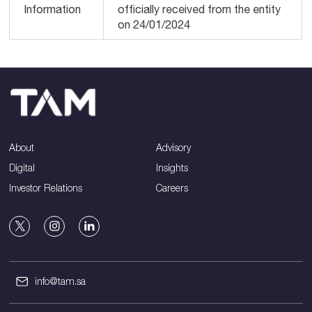
Information
officially received from the entity
on 24/01/2024
About
Advisory
Digital
Insights
Investor Relations
Careers
info@tam.sa