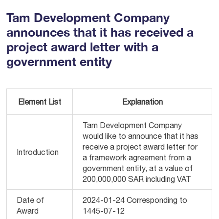
Tam Development Company
announces that it has received a
project award letter with a
government entity
Element List
Explanation
Tam Development Company
would like to announce that it has
receive a project award letter for
Introduction
a framework agreement from a
government entity, at a value of
200,000,000 SAR including VAT
Date of
2024-01-24 Corresponding to
Award
1445-07-12