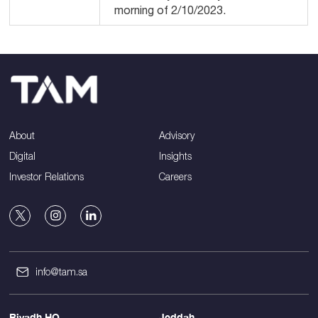
morning of 2/10/2023.
About
Advisory
Digital
Insights
Investor Relations
Careers
info@tam.sa
Riyadh HQ
Jeddah