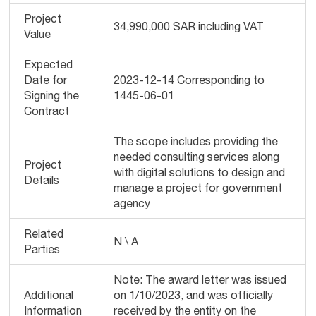
Project
34,990,000 SAR including VAT
Value
Expected
Date for
2023-12-14 Corresponding to
Signing the
1445-06-01
Contract
The scope includes providing the
needed consulting services along
Project
with digital solutions to design and
Details
manage a project for government
agency
Related
N \ A
Parties
Note: The award letter was issued
Additional
on 1/10/2023, and was officially
Information
received by the entity on the