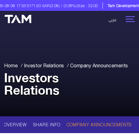
08-08 17:53:51
71.90 SAR
(3.08) / (3.08%)
Size : 32.00
Tam Development C
عربي
Home
Investor Relations
Company Announcements
Investors
Relations
OVERVIEW
SHARE INFO
COMPANY ANNOUNCEMENTS