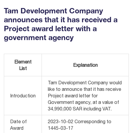
Tam Development Company
announces that it has received a
Project award letter with a
government agency
Element
Explanation
List
Tam Development Company would
like to announce that it has receive
Introduction
Project award letter for
Government agency, at a value of
34,990,000 SAR including VAT.
Date of
2023-10-02 Corresponding to
Award
1445-03-17