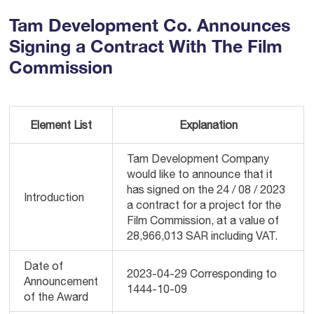
Tam Development Co. Announces
Signing a Contract With The Film
Commission
Element List
Explanation
Tam Development Company
would like to announce that it
has signed on the 24 / 08 / 2023
Introduction
a contract for a project for the
Film Commission, at a value of
28,966,013 SAR including VAT.
Date of
2023-04-29 Corresponding to
Announcement
1444-10-09
of the Award