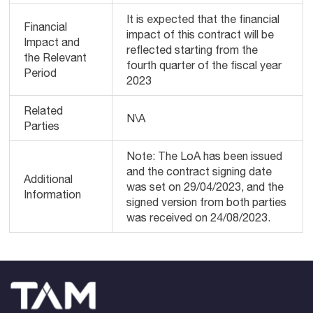
It is expected that the financial
Financial
impact of this contract will be
Impact and
reflected starting from the
the Relevant
fourth quarter of the fiscal year
Period
2023
Related
N\A
Parties
Note: The LoA has been issued
and the contract signing date
Additional
was set on 29/04/2023, and the
Information
signed version from both parties
was received on 24/08/2023.