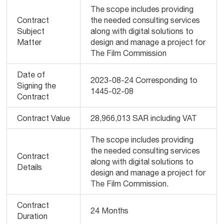
The scope includes providing
Contract
the needed consulting services
Subject
along with digital solutions to
Matter
design and manage a project for
The Film Commission
Date of
2023-08-24 Corresponding to
Signing the
1445-02-08
Contract
Contract Value
28,966,013 SAR including VAT
The scope includes providing
the needed consulting services
Contract
along with digital solutions to
Details
design and manage a project for
The Film Commission.
Contract
24 Months
Duration