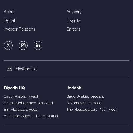
About
Advisory
Digital
Insights
Investor Relations
Careers
info@tam.sa
Riyadh HQ
Jeddah
Saudi Arabia, Riyadh,
Saudi Arabia, Jeddah,
Prince Mohammed Bin Saad
AlKurnaysh Br Road,
Bin Abdulaziz Road,
The Headquarters, 18th Floor.
Al-Lissan Street – Hittin District