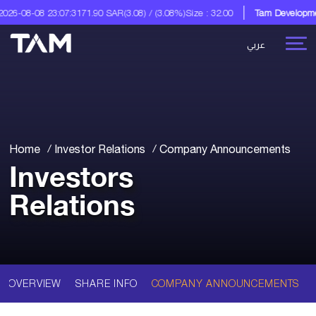
26-08-08 23:07:31
71.90 SAR
(3.08) / (3.08%)
Size : 32.00
Tam Development
عربي
Home
Investor Relations
Company Announcements
Investors
Relations
OVERVIEW
SHARE INFO
COMPANY ANNOUNCEMENTS