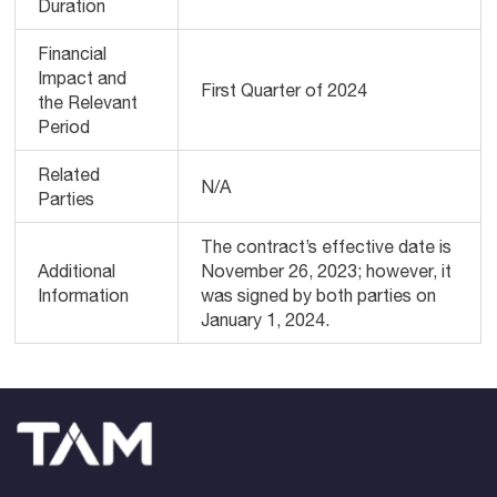
Duration
Financial
Impact and
First Quarter of 2024
the Relevant
Period
Related
N/A
Parties
The contract’s effective date is
Additional
November 26, 2023; however, it
Information
was signed by both parties on
January 1, 2024.