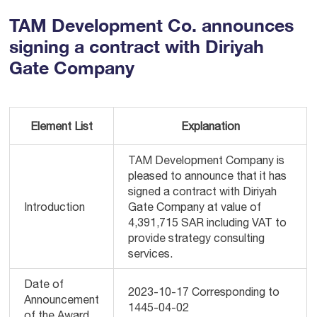
TAM Development Co. announces
signing a contract with Diriyah
Gate Company
Element List
Explanation
TAM Development Company is
pleased to announce that it has
signed a contract with Diriyah
Introduction
Gate Company at value of
4,391,715 SAR including VAT to
provide strategy consulting
services.
Date of
2023-10-17 Corresponding to
Announcement
1445-04-02
of the Award