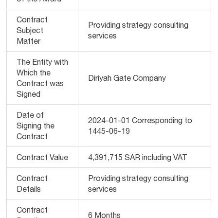
Contract
Providing strategy consulting
Subject
services
Matter
The Entity with
Which the
Diriyah Gate Company
Contract was
Signed
Date of
2024-01-01 Corresponding to
Signing the
1445-06-19
Contract
Contract Value
4,391,715 SAR including VAT
Contract
Providing strategy consulting
Details
services
Contract
6 Months