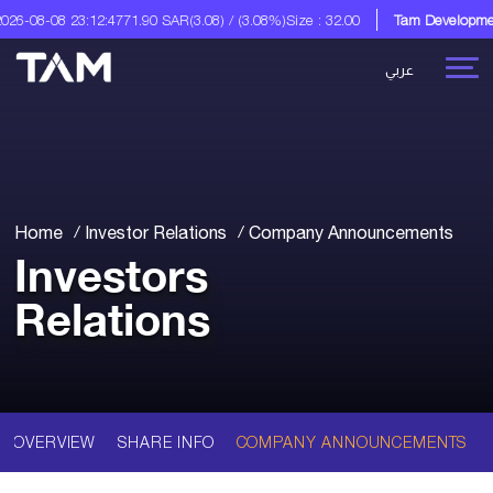
6-08-08 23:12:47
71.90 SAR
(3.08) / (3.08%)
Size : 32.00
Tam Development
عربي
Home
Investor Relations
Company Announcements
Investors
Relations
OVERVIEW
SHARE INFO
COMPANY ANNOUNCEMENTS