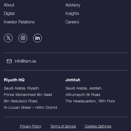
About
Advisory
Digital
Insights
Investor Relations
Careers
info@tam.sa
Riyadh HQ
Jeddah
Saudi Arabia, Riyadh,
Saudi Arabia, Jeddah,
Prince Mohammed Bin Saad
AlKurnaysh Br Road,
Bin Abdulaziz Road,
The Headquarters, 18th Floor.
Al-Lissan Street – Hittin District
Privacy Policy
Terms of Service
Cookies Settings