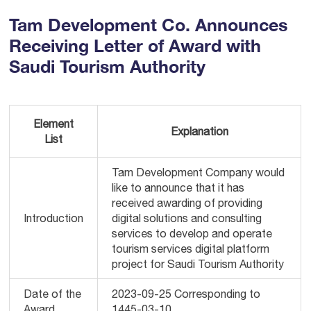
Tam Development Co. Announces
Receiving Letter of Award with
Saudi Tourism Authority
Element
Explanation
List
Tam Development Company would
like to announce that it has
received awarding of providing
Introduction
digital solutions and consulting
services to develop and operate
tourism services digital platform
project for Saudi Tourism Authority
Date of the
2023-09-25 Corresponding to
Award
1445-03-10