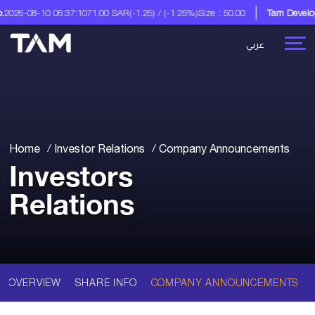
026-08-10 06:37:10
71.00 SAR
(-1.25) / (-1.25%)
Size : 50.00
Tam Developm
عربي
Home
Investor Relations
Company Announcements
Investors
Relations
OVERVIEW
SHARE INFO
COMPANY ANNOUNCEMENTS