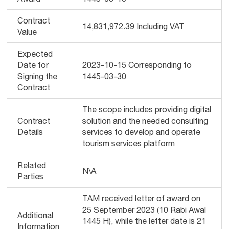
Contract
14,831,972.39 Including VAT
Value
Expected
Date for
2023-10-15 Corresponding to
Signing the
1445-03-30
Contract
The scope includes providing digital
Contract
solution and the needed consulting
Details
services to develop and operate
tourism services platform
Related
N\A
Parties
TAM received letter of award on
25 September 2023 (10 Rabi Awal
Additional
1445 H), while the letter date is 21
Information