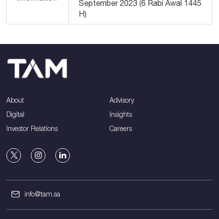
September 2023 (6 Rabi Awal 1445
H)
About
Advisory
Digital
Insights
Investor Relations
Careers
info@tam.sa