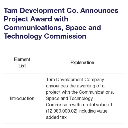
Tam Development Co. Announces
Project Award with
Communications, Space and
Technology Commission
Element
Explanation
List
Tam Development Company
announces the awarding of a
project with the Communications,
Introduction
Space and Technology
Commission with a total value of
(12,980,000.02) including value
added tax