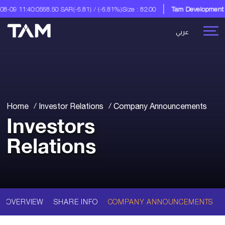
-09 11:40:05
68.50 SAR
(-6.81) / (-6.81%)
Size : 82.00
Tam Development C
عربي
Home
Investor Relations
Company Announcements
Investors
Relations
OVERVIEW
SHARE INFO
COMPANY ANNOUNCEMENTS