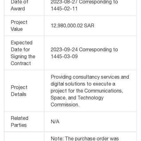
Date of
2023-08-27 Corresponding to
Award
1445-02-11
Project
12,980,000.02 SAR
Value
Expected
Date for
2023-09-24 Corresponding to
Signing the
1445-03-09
Contract
Providing consultancy services and
digital solutions to execute a
Project
project for the Communications,
Details
Space, and Technology
Commission.
Related
N/A
Parties
Note: The purchase order was