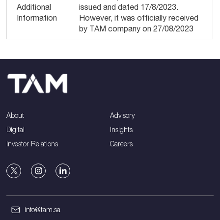
Additional
issued and dated 17/8/2023.
Information
However, it was officially received
by TAM company on 27/08/2023
About
Advisory
Digital
Insights
Investor Relations
Careers
info@tam.sa