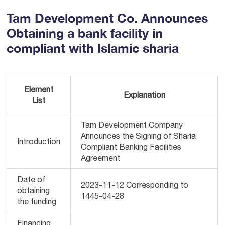
Tam Development Co. Announces
Obtaining a bank facility in
compliant with Islamic sharia
Element
Explanation
List
Tam Development Company
Announces the Signing of Sharia
Introduction
Compliant Banking Facilities
Agreement
Date of
2023-11-12 Corresponding to
obtaining
1445-04-28
the funding
Financing