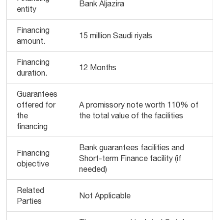
Bank Aljazira
entity
Financing
15 million Saudi riyals
amount.
Financing
12 Months
duration.
Guarantees
offered for
A promissory note worth 110% of
the
the total value of the facilities
financing
Bank guarantees facilities and
Financing
Short-term Finance facility (if
objective
needed)
Related
Not Applicable
Parties