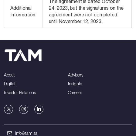
The agreement is dated October
Additional
24, 2023, but the signatures on the
Information
agreement were not completed
until November 12, 2023.
About
Advisory
Digital
Insights
Investor Relations
Careers
info@tam.sa