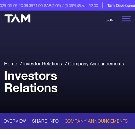
6-08-08 10:38:36
71.90 SAR
(3.08) / (3.08%)
Size : 32.00
Tam Development
عربي
Home
Investor Relations
Company Announcements
Investors
Relations
OVERVIEW
SHARE INFO
COMPANY ANNOUNCEMENTS