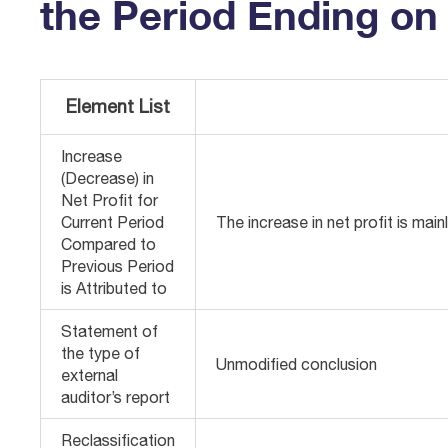
the Period Ending on 
Element List
Increase
(Decrease) in
Net Profit for
Current Period
The increase in net profit is main
Compared to
Previous Period
is Attributed to
Statement of
the type of
Unmodified conclusion
external
auditor’s report
Reclassification