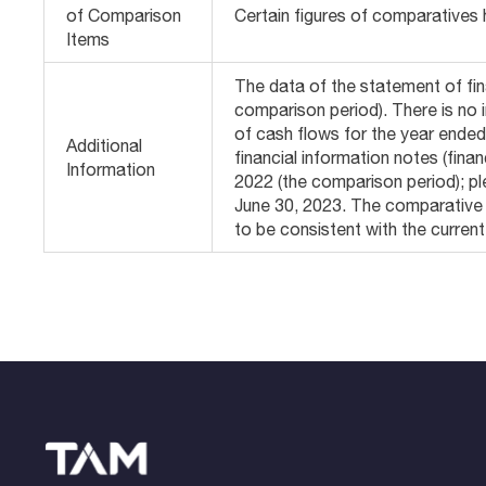
of Comparison
Certain figures of comparatives 
Items
The data of the statement of fin
comparison period). There is no
of cash flows for the year ende
Additional
financial information notes (fin
Information
2022 (the comparison period); pl
June 30, 2023. The comparative 
to be consistent with the curren