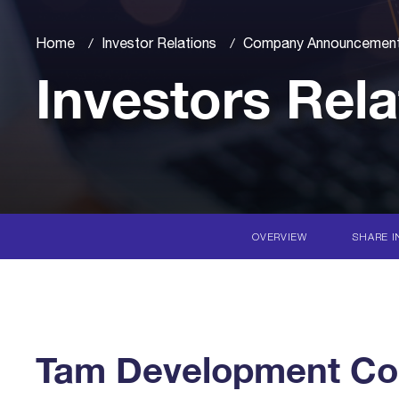
Home
Investor Relations
Company Announcemen
Investors Rela
OVERVIEW
SHARE I
Tam Development Co. 