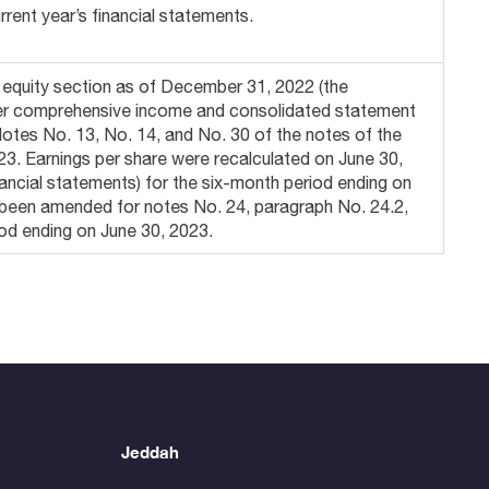
rent year’s financial statements.
’ equity section as of December 31, 2022 (the
ther comprehensive income and consolidated statement
otes No. 13, No. 14, and No. 30 of the notes of the
023. Earnings per share were recalculated on June 30,
nancial statements) for the six-month period ending on
e been amended for notes No. 24, paragraph No. 24.2,
iod ending on June 30, 2023.
Jeddah