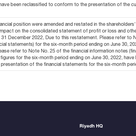
have been reclassified to conform to the presentation of the cur
ancial position were amended and restated in the shareholders
 impact on the consolidated statement of profit or loss and o
d 31 December 2022, Due to this restatement. Please refer to N
ancial statements) for the six-month period ending on June 30, 2
ease refer to Note No. 25 of the financial information notes (fi
figures for the six-month period ending on June 30, 2022, hav
t presentation of the financial statements for the six-month per
Riyadh HQ