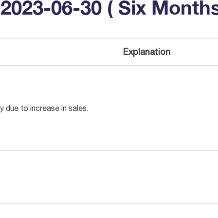
2023-06-30 ( Six Months
Explanation
ly due to increase in sales.