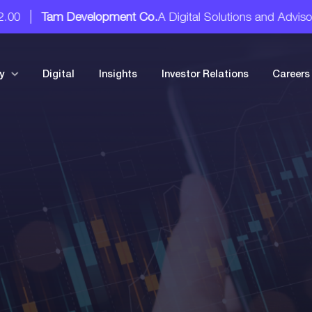
Tam Development Co.
A Digital Solutions and Advisory Servi
y
Digital
Insights
Investor Relations
Careers