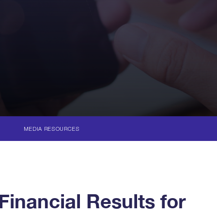
MEDIA RESOURCES
inancial Results for