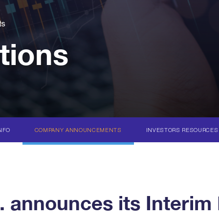
ts
tions
NFO
COMPANY ANNOUNCEMENTS
INVESTORS RESOURCES
announces its Interim F