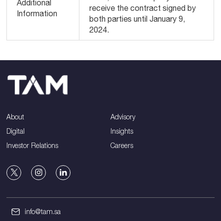
Additional
receive the contract signed by
Information
both parties until January 9,
2024.
About
Advisory
Digital
Insights
Investor Relations
Careers
info@tam.sa