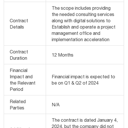
The scope includes providing
the needed consulting services
Contract
along with digital solutions to
Details
Establish and operate a project
management office and
implementation acceleration
Contract
12 Months
Duration
Financial
Impact and
Financial impact is expected to
the Relevant
be on Q1 & Q2 of 2024
Period
Related
N/A
Parties
The contract is dated January 4,
2024, but the company did not