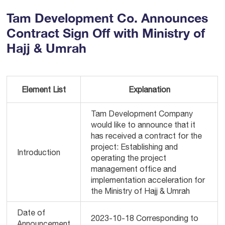
Tam Development Co. Announces
Contract Sign Off with Ministry of
Hajj & Umrah
Element List
Explanation
Tam Development Company
would like to announce that it
has received a contract for the
project: Establishing and
Introduction
operating the project
management office and
implementation acceleration for
the Ministry of Hajj & Umrah
Date of
2023-10-18 Corresponding to
Announcement