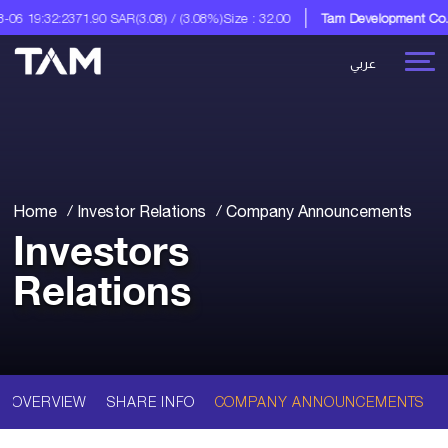
6 19:32:23
71.90 SAR
(3.08) / (3.08%)
Size : 32.00
Tam Development Co.
A D
عربي
Home
Investor Relations
Company Announcements
Investors
Relations
OVERVIEW
SHARE INFO
COMPANY ANNOUNCEMENTS