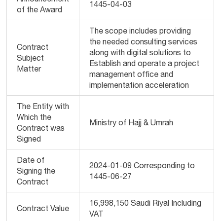
1445-04-03
of the Award
The scope includes providing
the needed consulting services
Contract
along with digital solutions to
Subject
Establish and operate a project
Matter
management office and
implementation acceleration
The Entity with
Which the
Ministry of Hajj & Umrah
Contract was
Signed
Date of
2024-01-09 Corresponding to
Signing the
1445-06-27
Contract
16,998,150 Saudi Riyal Including
Contract Value
VAT