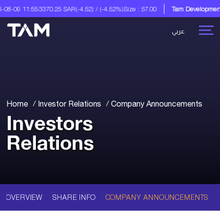
8-09 11:55:33
70.25 SAR
(-4.52) / (-4.52%)
Size : 57.00
Tam Development C
عربي
Home
Investor Relations
Company Announcements
Investors
Relations
OVERVIEW
SHARE INFO
COMPANY ANNOUNCEMENTS