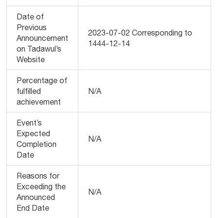
Date of
Previous
2023-07-02 Corresponding to
Announcement
1444-12-14
on Tadawul’s
Website
Percentage of
fulfilled
N/A
achievement
Event’s
Expected
N/A
Completion
Date
Reasons for
Exceeding the
N/A
Announced
End Date