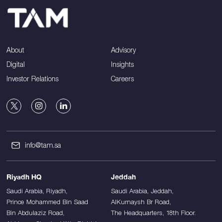
About
Advisory
Digital
Insights
Investor Relations
Careers
info@tam.sa
Riyadh HQ
Jeddah
Saudi Arabia, Riyadh,
Saudi Arabia, Jeddah,
Prince Mohammed Bin Saad
AlKurnaysh Br Road,
Bin Abdulaziz Road,
The Headquarters, 18th Floor.