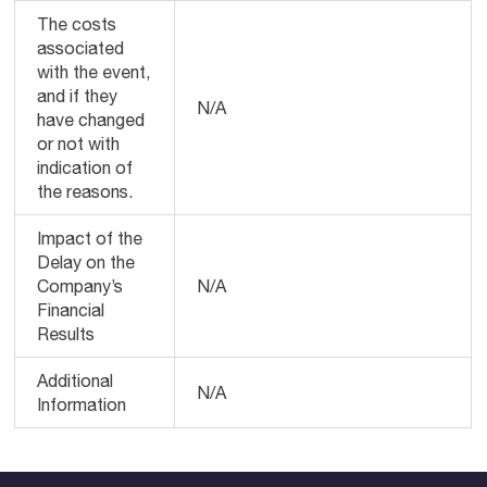
The costs
associated
with the event,
and if they
N/A
have changed
or not with
indication of
the reasons.
Impact of the
Delay on the
Company’s
N/A
Financial
Results
Additional
N/A
Information