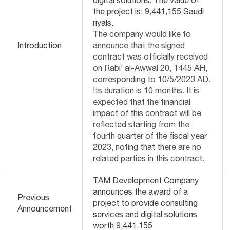
digital solutions. The value of
the project is: 9,441,155 Saudi
riyals.
The company would like to
Introduction
announce that the signed
contract was officially received
on Rabi’ al-Awwal 20, 1445 AH,
corresponding to 10/5/2023 AD.
Its duration is 10 months. It is
expected that the financial
impact of this contract will be
reflected starting from the
fourth quarter of the fiscal year
2023, noting that there are no
related parties in this contract.
TAM Development Company
announces the award of a
Previous
project to provide consulting
Announcement
services and digital solutions
worth 9,441,155