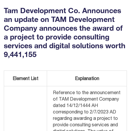
Tam Development Co. Announces
an update on TAM Development
Company announces the award of
a project to provide consulting
services and digital solutions worth
9,441,155
Element List
Explanation
Reference to the announcement
of TAM Development Company
dated 14/12/1444 AH
corresponding to 2/7/2023 AD
regarding awarding a project to
provide consulting services and