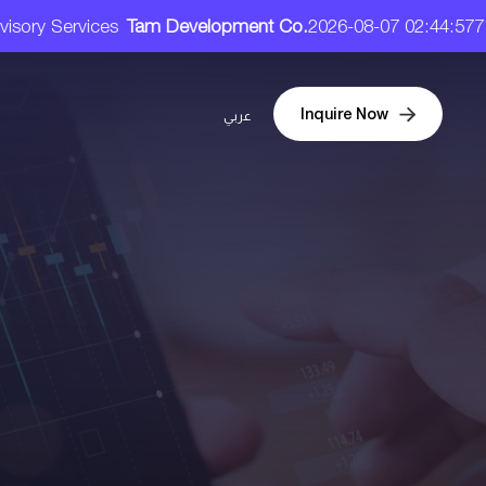
ervices
Tam Development Co.
2026-08-07 02:44:57
71.90 SA
Inquire Now
عربي