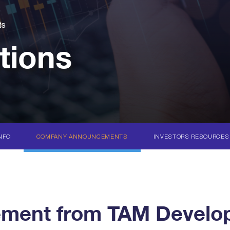
ts
tions
NFO
COMPANY ANNOUNCEMENTS
INVESTORS RESOURCES
ent from TAM Develop