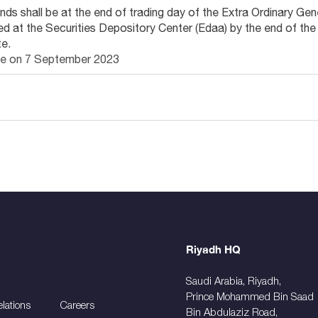
idends shall be at the end of trading day of the Extra Ordinary 
ed at the Securities Depository Center (Edaa) by the end of the
e.
l be on 7 September 2023
Riyadh HQ
Saudi Arabia, Riyadh,
Prince Mohammed Bin Saad
elations
Careers
Bin Abdulaziz Road,