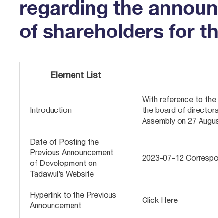
regarding the announc
of shareholders for t
Element List
With reference to th
Introduction
the board of director
Assembly on 27 Augus
Date of Posting the
Previous Announcement
2023-07-12 Correspo
of Development on
Tadawul’s Website
Hyperlink to the Previous
Click Here
Announcement