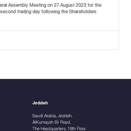
General Assembly Meeting on 27 August 2023 for the
 second trading day following the Shareholders
Jeddah
Saudi Arabia, Jeddah,
AlKurnaysh Br Road,
The Headquarters, 18th Floor.