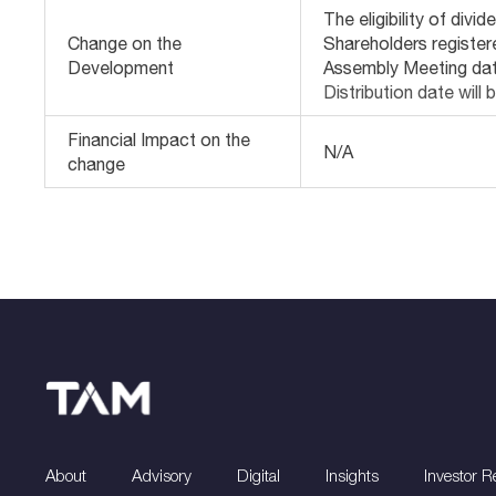
The eligibility of div
Change on the
Shareholders register
Development
Assembly Meeting dat
Distribution date wil
Financial Impact on the
N/A
change
About
Advisory
Digital
Insights
Investor R