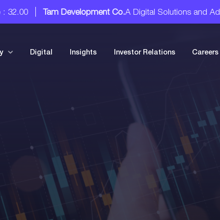
Tam Development Co.
A Digital Solutions and Advisory S
y
Digital
Insights
Investor Relations
Careers