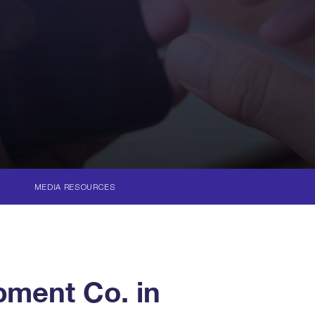
MEDIA RESOURCES
ment Co. in