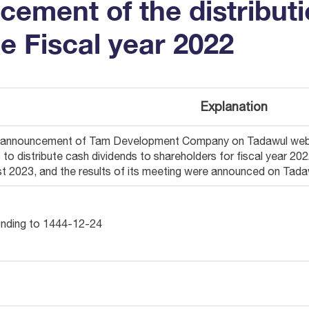
ement of the distributi
he Fiscal year 2022
Explanation
e announcement of Tam Development Company on Tadawul websi
s to distribute cash dividends to shareholders for fiscal year 
t 2023, and the results of its meeting were announced on Tad
nding to 1444-12-24