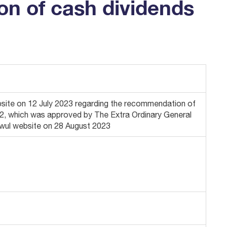
on of cash dividends
te on 12 July 2023 regarding the recommendation of
2022, which was approved by The Extra Ordinary General
awul website on 28 August 2023