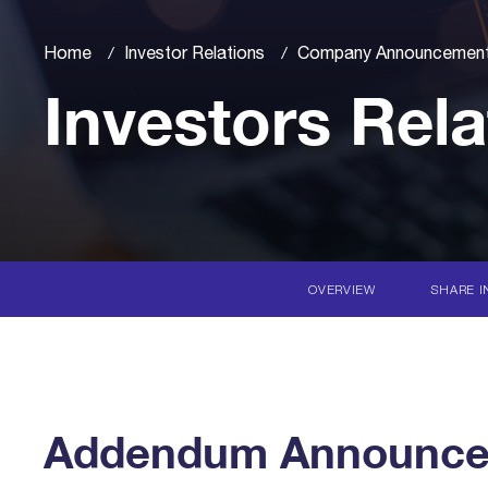
Home
Investor Relations
Company Announcemen
Investors Rela
OVERVIEW
SHARE I
Addendum Announcem